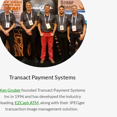
Transact Payment Systems
Ken Gruber
founded Transact Payment Systems
Inc in 1996 and has developed the industry
leading,
EZCash ATM
, along with their JPEGger
transaction image management solution.