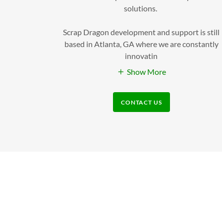
solutions.
Scrap Dragon development and support is still
based in Atlanta, GA where we are constantly
innovatin
Show More
CONTACT US