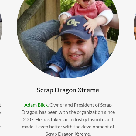
Scrap Dragon Xtreme
t
Adam Blick
, Owner and President of Scrap
y
Dragon, has been with the organization since
2007. He has taken an industry favorite and
y
made it even better with the development of
Scrap Dragon Xtreme.