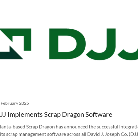
 February 2025
JJ Implements Scrap Dragon Software
lanta-based Scrap Dragon has announced the successful integrat
 its scrap management software across all David J. Joseph Co. (DJJ