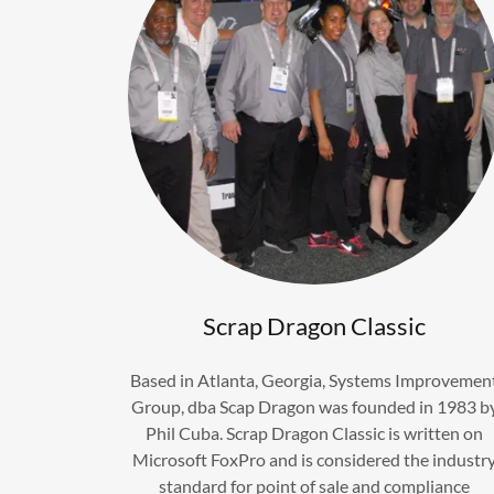
Scrap Dragon Classic
Based in Atlanta, Georgia, Systems Improvemen
Group, dba Scap Dragon was founded in 1983 b
Phil Cuba. Scrap Dragon Classic is written on
Microsoft FoxPro and is considered the industr
standard for point of sale and compliance