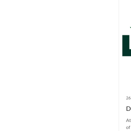
26
D
At
of