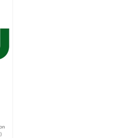
ion
)