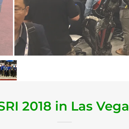
SRI 2018 in Las Veg