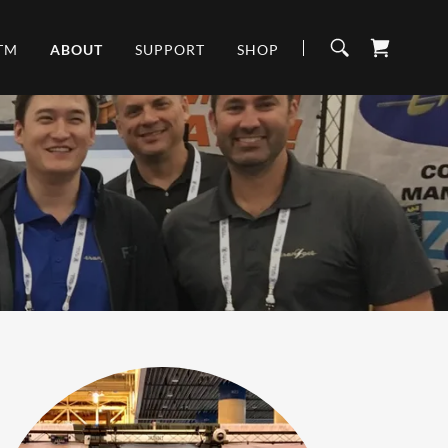
TM
ABOUT
SUPPORT
SHOP