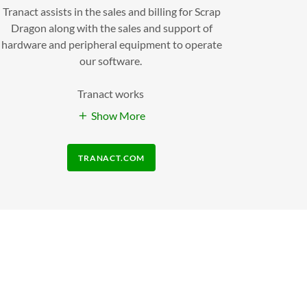
Tranact assists in the sales and billing for Scrap
Dragon along with the sales and support of
hardware and peripheral equipment to operate
our software.
Tranact works
Show More
TRANACT.COM