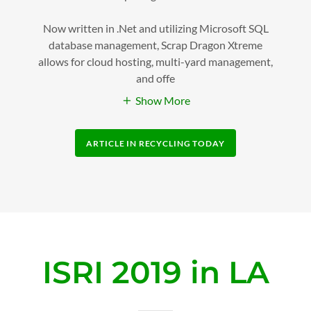
Now written in .Net and utilizing Microsoft SQL
database management, Scrap Dragon Xtreme
allows for cloud hosting, multi-yard management,
and offe
Show More
ARTICLE IN RECYCLING TODAY
ISRI 2019 in LA