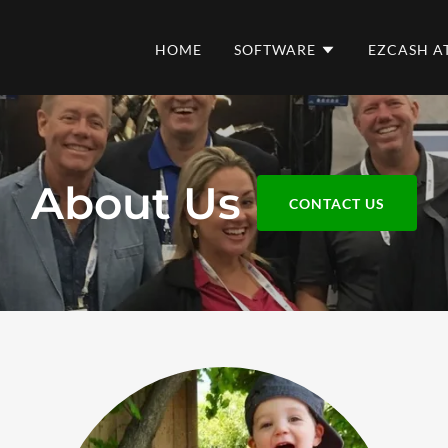
HOME
SOFTWARE
EZCASH A
About Us
CONTACT US